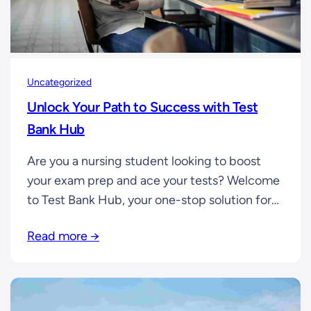
Uncategorized
Unlock Your Path to Success with Test
Bank Hub
Are you a nursing student looking to boost
your exam prep and ace your tests? Welcome
to Test Bank Hub, your one-stop solution for
comprehensive test banks, study guides, and
Read more →
practice materials tailored to help you
succeed in nursing exams. If you’re preparing
for your nursing course, we have a wide
selection of test banks…