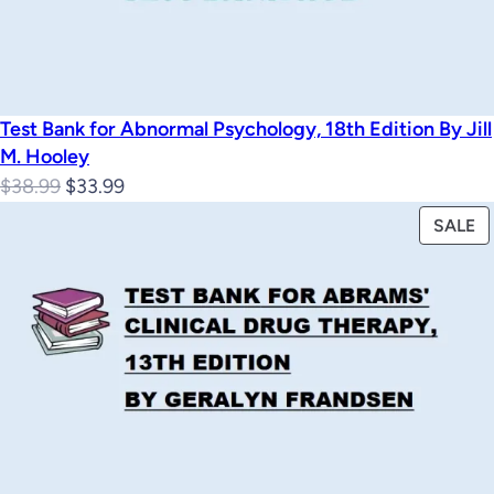
Test Bank for Abnormal Psychology, 18th Edition By Jill
M. Hooley
Original
Current
$
38.99
$
33.99
price
price
P
SALE
was:
is:
O
$38.99.
$33.99.
S