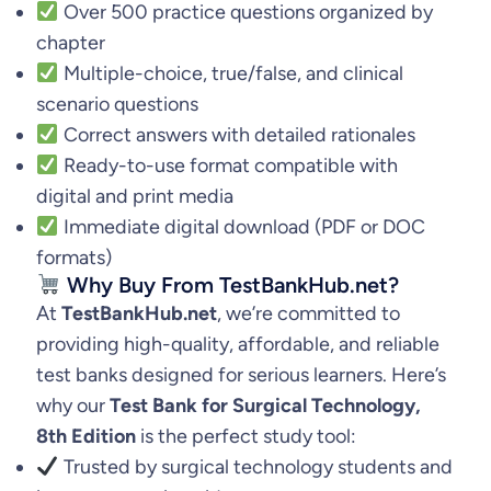
Over 500 practice questions organized by
chapter
Multiple-choice, true/false, and clinical
scenario questions
Correct answers with detailed rationales
Ready-to-use format compatible with
digital and print media
Immediate digital download (PDF or DOC
formats)
Why Buy From TestBankHub.net?
At
TestBankHub.net
, we’re committed to
providing high-quality, affordable, and reliable
test banks designed for serious learners. Here’s
why our
Test Bank for Surgical Technology,
8th Edition
is the perfect study tool:
Trusted by surgical technology students and