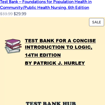
Test Bank – Foundations for Population Health in
Community/Public Health Nursing, 6th Edition
Original
Current
$
33.99
$
29.99
price
price
P
SALE
was:
is:
O
$33.99.
$29.99.
S