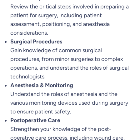
Review the critical steps involved in preparing a
u
patient for surgery, including patient
a
assessment, positioning, and anesthesia
n
considerations.
t
Surgical Procedures
i
Gain knowledge of common surgical
t
procedures, from minor surgeries to complex
y
operations, and understand the roles of surgical
technologists.
Anesthesia & Monitoring
Understand the roles of anesthesia and the
various monitoring devices used during surgery
to ensure patient safety.
Postoperative Care
Strengthen your knowledge of the post-
operative care process, including wound care,