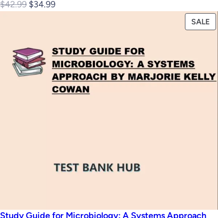
Original
Current
$
42.99
$
34.99
price
price
P
SALE
was:
is:
O
$42.99.
$34.99.
S
Study Guide for Microbiology: A Systems Approach