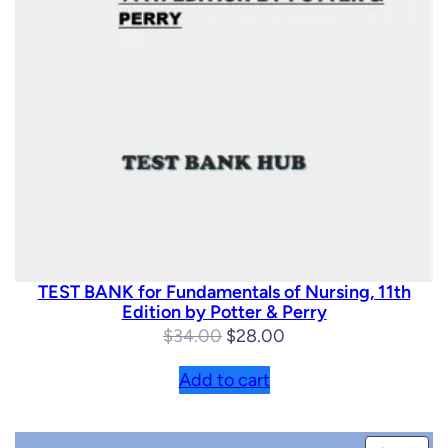
TEST BANK for Fundamentals of Nursing, 11th
Edition by Potter & Perry
Original
Current
$
34.00
$
28.00
price
price
Add to cart
was:
is:
$34.00.
$28.00.