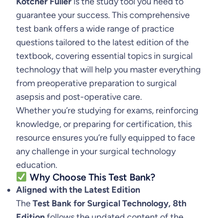
Kotcher Fuller
is the study tool you need to
:
3
g
guarantee your success. This comprehensive
$
2
i
test bank offers a wide range of practice
c
3
.
questions tailored to the latest edition of the
a
textbook, covering essential topics in surgical
5
9
l
technology that will help you master everything
.
9
T
from preoperative preparation to surgical
e
asepsis and post-operative care.
9
.
c
Whether you’re studying for exams, reinforcing
9
h
knowledge, or preparing for certification, this
.
n
resource ensures you’re fully equipped to face
o
any challenge in your surgical technology
l
education.
Why Choose This Test Bank?
o
Aligned with the Latest Edition
g
The
Test Bank for Surgical Technology, 8th
y
Edition
follows the updated content of the
,