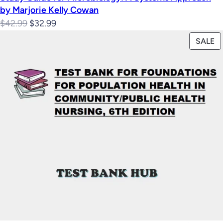
by Marjorie Kelly Cowan
Original
Current
$
42.99
$
32.99
price
price
P
SALE
was:
is:
O
$42.99.
$32.99.
S