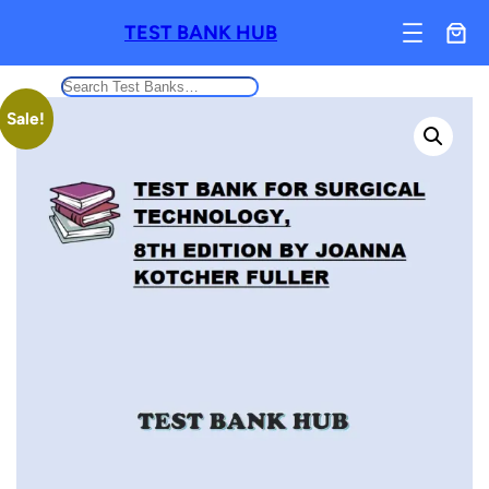
TEST BANK HUB
Search
Sale!