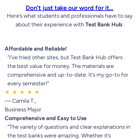
Don’t just take our word for it…
Here’s what students and professionals have to say
about their experience with
Test Bank Hub
:
Affordable and Reliable!
“I’ve tried other sites, but Test Bank Hub offers
the best value for money. The materials are
comprehensive and up-to-date. It’s my go-to for
every semester!”
★ ★ ★ ★ ★
— Camila T.,
Business Major
Comprehensive and Easy to Use
“The variety of questions and clear explanations in
the test banks were amazing. Whether it’s