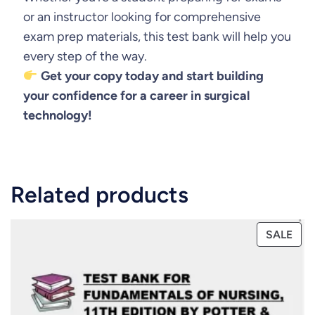
or an instructor looking for comprehensive
exam prep materials, this test bank will help you
every step of the way.
Get your copy today and start building
your confidence for a career in surgical
technology!
Related products
PRO
SALE
ON
SAL