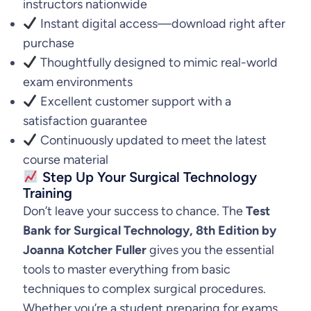
instructors nationwide
Instant digital access—download right after
purchase
Thoughtfully designed to mimic real-world
exam environments
Excellent customer support with a
satisfaction guarantee
Continuously updated to meet the latest
course material
Step Up Your Surgical Technology
Training
Don’t leave your success to chance. The
Test
Bank for Surgical Technology, 8th Edition by
Joanna Kotcher Fuller
gives you the essential
tools to master everything from basic
techniques to complex surgical procedures.
Whether you’re a student preparing for exams