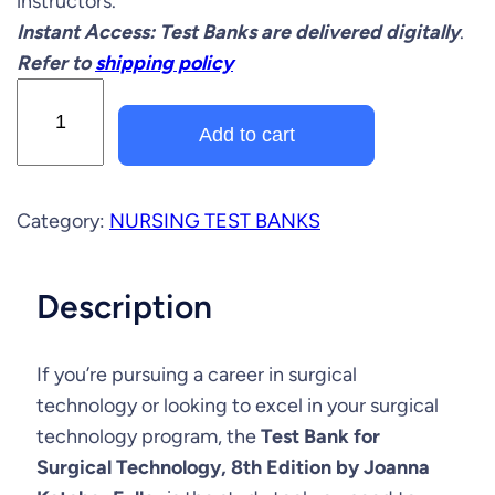
instructors.
i
e
Instant Access: Test Banks are delivered digitally
.
n
n
Refer to
shipping policy
a
t
T
e
l
p
Add to cart
s
p
r
t
r
i
B
Category:
NURSING TEST BANKS
a
i
c
n
c
e
Description
k
e
i
f
o
If you’re pursuing a career in surgical
w
s
r
technology or looking to excel in your surgical
a
:
S
technology program, the
Test Bank for
u
s
$
Surgical Technology, 8th Edition by Joanna
r