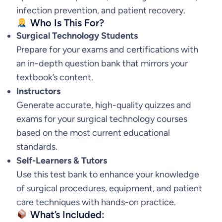
infection prevention, and patient recovery.
Who Is This For?
Surgical Technology Students
Prepare for your exams and certifications with
an in-depth question bank that mirrors your
textbook’s content.
Instructors
Generate accurate, high-quality quizzes and
exams for your surgical technology courses
based on the most current educational
standards.
Self-Learners & Tutors
Use this test bank to enhance your knowledge
of surgical procedures, equipment, and patient
care techniques with hands-on practice.
What’s Included: