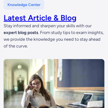
Knowledge Center
Latest Article & Blog
Stay informed and sharpen your skills with our
expert blog posts
. From study tips to exam insights,
we provide the knowledge you need to stay ahead
of the curve.