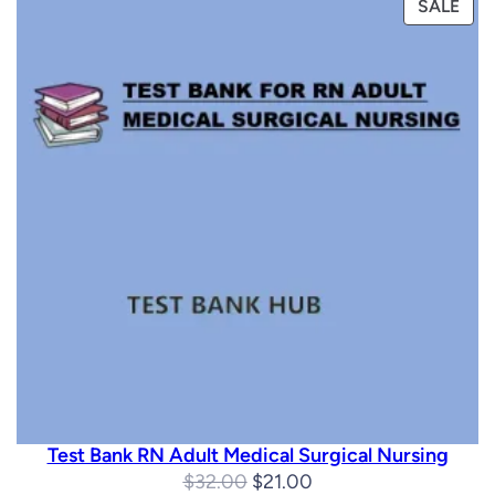
PRO
SALE
ON
SAL
Test Bank RN Adult Medical Surgical Nursing
Original
Current
$
32.00
$
21.00