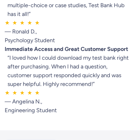
multiple-choice or case studies, Test Bank Hub
has it all!”
★ ★ ★ ★ ★
— Ronald D.,
Psychology Student
Immediate Access and Great Customer Support
“I loved how I could download my test bank right
after purchasing. When I had a question,
customer support responded quickly and was
super helpful. Highly recommend!”
★ ★ ★ ★ ★
— Angelina N.,
Engineering Student