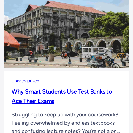
Uncategorized
Why Smart Students Use Test Banks to
Ace Their Exams
Struggling to keep up with your coursework?
Feeling overwhelmed by endless textbooks
and confusing lecture notes? You’re not alone!