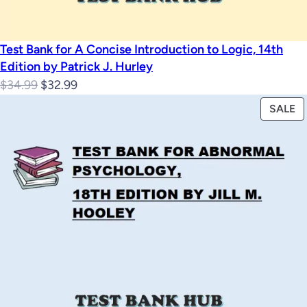
Test Bank for A Concise Introduction to Logic, 14th
Edition by Patrick J. Hurley
Original
Current
$
34.99
$
32.99
price
price
P
SALE
was:
is:
O
$34.99.
$32.99.
S