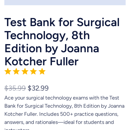
Test Bank for Surgical
Technology, 8th
Edition by Joanna
Kotcher Fuller
Rating: 5 out of 5.
O
C
$
35.99
$
32.99
Ace your surgical technology exams with the Test
r
u
Bank for Surgical Technology, 8th Edition by Joanna
i
r
Kotcher Fuller. Includes 500+ practice questions,
g
r
answers, and rationales—ideal for students and