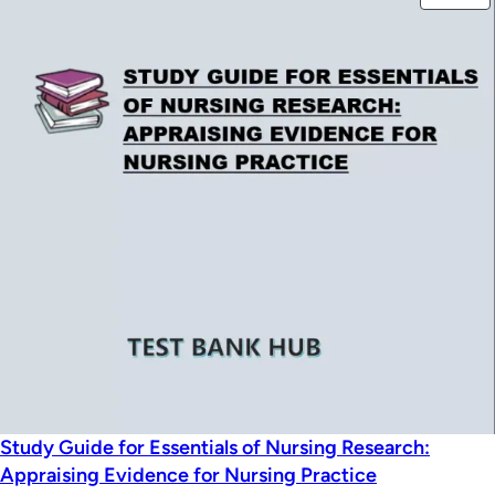
was:
is:
O
$49.99.
$39.99.
S
Study Guide for Essentials of Nursing Research:
Appraising Evidence for Nursing Practice