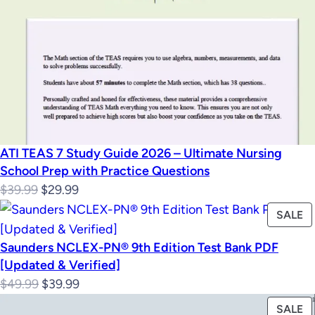
ATI TEAS 7 Study Guide 2026 – Ultimate Nursing
School Prep with Practice Questions
Original
Current
$
39.99
$
29.99
price
price
P
SALE
was:
is:
O
Saunders NCLEX-PN® 9th Edition Test Bank PDF
$39.99.
$29.99.
S
[Updated & Verified]
Original
Current
$
49.99
$
39.99
price
price
P
SALE