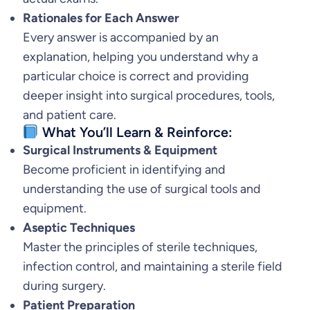
Rationales for Each Answer
n
Every answer is accompanied by an
a
explanation, helping you understand why a
K
particular choice is correct and providing
o
deeper insight into surgical procedures, tools,
t
and patient care.
c
What You’ll Learn & Reinforce:
h
Surgical Instruments & Equipment
e
Become proficient in identifying and
r
understanding the use of surgical tools and
F
equipment.
u
Aseptic Techniques
l
Master the principles of sterile techniques,
l
infection control, and maintaining a sterile field
e
during surgery.
r
Patient Preparation
q