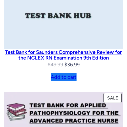
Test Bank for Saunders Comprehensive Review for
the NCLEX RN Examination 9th Edition
Original
Current
$
49.99
$
36.99
price
price
Add to cart
was:
is:
$49.99.
$36.99.
PRO
SALE
ON
SAL