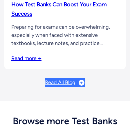
How Test Banks Can Boost Your Exam
Success
Preparing for exams can be overwhelming,
especially when faced with extensive
textbooks, lecture notes, and practice
assignments. If you’re looking for a smarter
Read more →
way to study, test banks can be a game-
changer. In this article, we’ll break down how
test banks can help you improve your study
Read All Blog
efficiency and ace your exams. What is a…
Browse more Test Banks