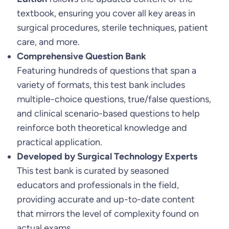
textbook, ensuring you cover all key areas in
8
surgical procedures, sterile techniques, patient
t
care, and more.
h
Comprehensive Question Bank
E
Featuring hundreds of questions that span a
d
variety of formats, this test bank includes
i
multiple-choice questions, true/false questions,
t
and clinical scenario-based questions to help
i
reinforce both theoretical knowledge and
o
practical application.
n
Developed by Surgical Technology Experts
b
This test bank is curated by seasoned
y
educators and professionals in the field,
J
providing accurate and up-to-date content
o
that mirrors the level of complexity found on
a
actual exams.
n