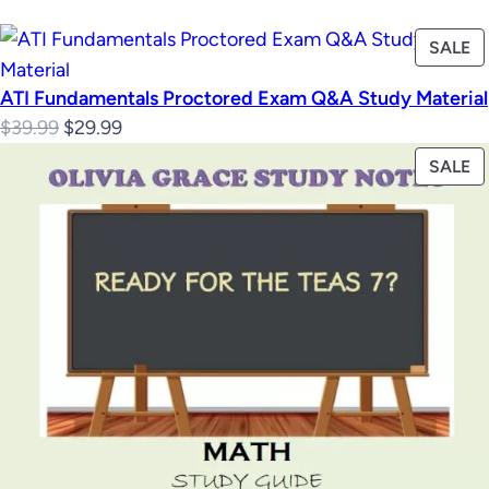
P
SALE
O
ATI Fundamentals Proctored Exam Q&A Study Material
S
Original
Current
$
39.99
$
29.99
price
price
P
SALE
was:
is:
O
$39.99.
$29.99.
S