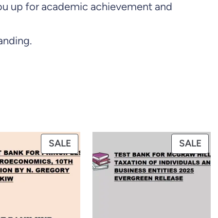
s you up for academic achievement and
anding.
PRODUCT
PR
SALE
SALE
ON
ON
SALE
SAL