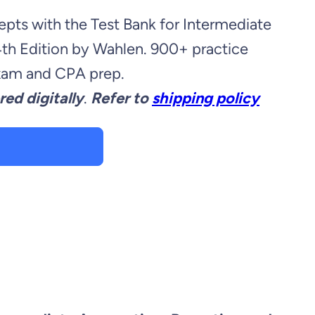
pts with the Test Bank for Intermediate
4th Edition by Wahlen. 900+ practice
exam and CPA prep.
red digitally
.
Refer to
shipping policy