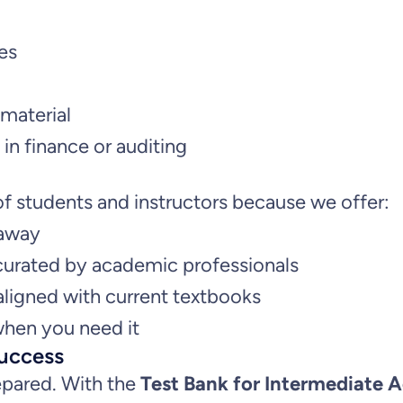
n
es
a
l
material
y
in finance or auditing
s
i
f students and instructors because we offer:
s
 away
,
curated by academic professionals
4
ligned with current textbooks
t
hen you need it
h
uccess
E
epared. With the
Test Bank for Intermediate A
d