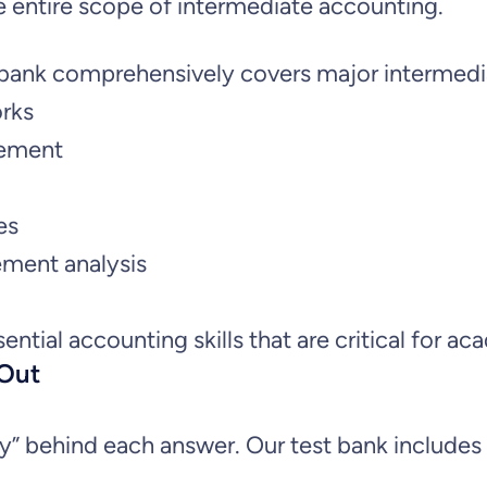
:
3
e entire scope of intermediate accounting.
t
e
$
1
st bank comprehensively covers major intermed
A
orks
3
.
c
rement
c
5
9
o
es
u
.
9
ement analysis
n
9
.
t
sential accounting skills that are critical for
i
9
 Out
n
.
g
behind each answer. Our test bank includes ex
: