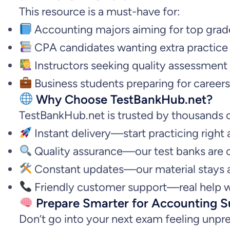
This resource is a must-have for:
Accounting majors aiming for top grad
CPA candidates wanting extra practice
Instructors seeking quality assessment 
Business students preparing for careers 
Why Choose TestBankHub.net?
TestBankHub.net is trusted by thousands o
Instant delivery—start practicing right
Quality assurance—our test banks are 
Constant updates—our material stays a
Friendly customer support—real help w
Prepare Smarter for Accounting S
Don’t go into your next exam feeling unpr