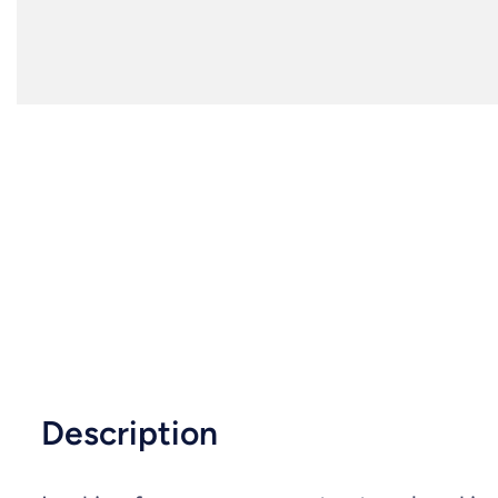
Description