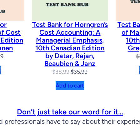
n
q
u
for
Test Bank for Horngren’s
Test Ba
of Cost
Cost Accounting: A
of Ma
a
 Edition
Managerial Emphasis,
10th
n
anen
10th Canadian Edition
Gre
by Datar, Rajan,
t
nal
Current
99
$
Beaubien & Janz
price
i
t
Original
Current
$
38.99
$
35.99
is:
t
price
price
99.
$31.99.
Add to cart
y
was:
is:
$38.99.
$35.99.
Don’t just take our word for it…
d professionals have to say about their experi