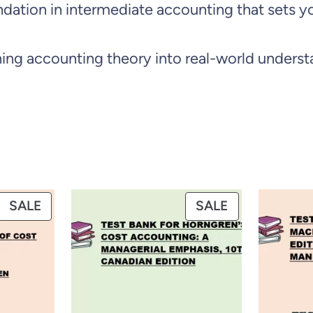
foundation in intermediate accounting that set
i
t
ng accounting theory into real-world underst
i
o
n
b
y
W
PRODUCT
PRODUCT
SALE
SALE
a
ON
ON
h
SALE
SALE
l
e