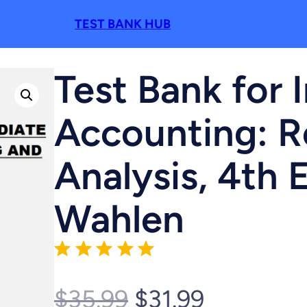
TEST BANK HUB
Test Bank for 
Accounting: R
Analysis, 4th 
Wahlen
Rating: 5 out of 5.
O
C
$
35.99
$
31.99