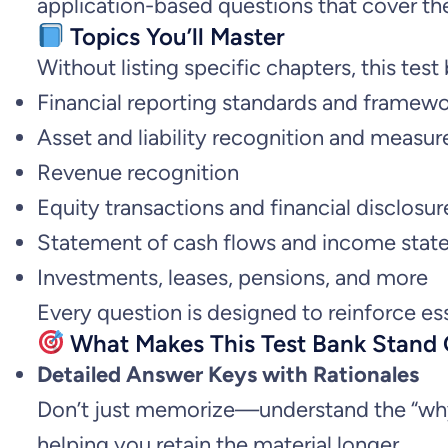
application-based questions that cover th
Topics You’ll Master
Without listing specific chapters, this te
Financial reporting standards and framew
Asset and liability recognition and measu
Revenue recognition
Equity transactions and financial disclosur
Statement of cash flows and income stat
Investments, leases, pensions, and more
Every question is designed to reinforce es
What Makes This Test Bank Stand
Detailed Answer Keys with Rationales
Don’t just memorize—understand the “why” 
helping you retain the material longer.