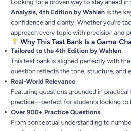
Looking for a proven way to stay ahead i
Analysis, 4th Edition by Wahlen
is the ke
confidence and clarity. Whether you’re tac
approach every topic with precision and p
Why This Test Bank Is a Game-Ch
Tailored to the 4th Edition by Wahlen
This test bank is aligned perfectly with th
question reflects the tone, structure, and 
Real-World Relevance
Featuring questions grounded in practical
practice—perfect for students looking to 
Over 900+ Practice Questions
From conceptual understanding to number-c