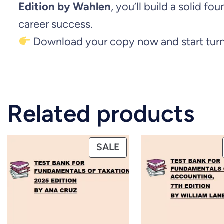
Edition by Wahlen
, you’ll build a solid 
career success.
Download your copy now and start turni
Related products
PRODUCT
SALE
ON
SALE