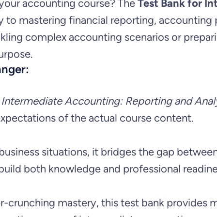
f
n your accounting course? The
Test Bank for I
o
y to mastering financial reporting, accounting 
r
i
r
kling complex accounting scenarios or preparin
i
c
I
urpose.
anger:
n
c
e
t
e
Intermediate Accounting: Reporting and Analy
e
e
i
expectations of the actual course content.
r
w
s
m
 business situations, it bridges the gap betw
e
a
:
build both knowledge and professional readine
d
s
$
i
runching mastery, this test bank provides mu
a