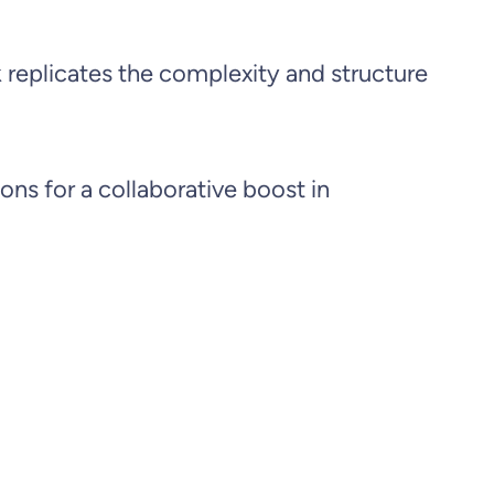
k replicates the complexity and structure
ons for a collaborative boost in