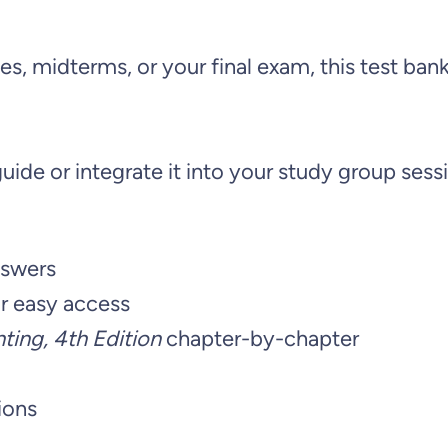
R
e
s, midterms, or your final exam, this test ban
p
o
r
uide or integrate it into your study group sessi
t
i
n
nswers
g
r easy access
a
ing, 4th Edition
chapter-by-chapter
n
d
ions
A