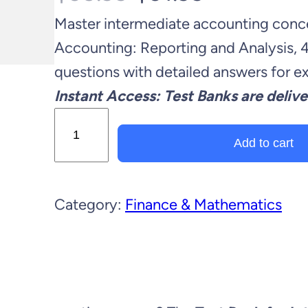
Master intermediate accounting conce
r
u
Accounting: Reporting and Analysis, 
i
r
questions with detailed answers for 
Instant Access: Test Banks are delive
g
r
T
i
e
e
Add to cart
s
n
n
t
Category:
Finance & Mathematics
B
a
t
a
l
p
n
k
p
r