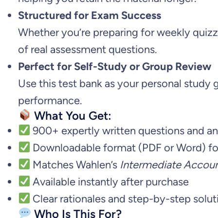
Structured for Exam Success
Whether you’re preparing for weekly quizze
of real assessment questions.
Perfect for Self-Study or Group Review
Use this test bank as your personal study g
performance.
What You Get:
900+ expertly written questions and a
Downloadable format (PDF or Word) fo
Matches Wahlen’s
Intermediate Account
Available instantly after purchase
Clear rationales and step-by-step solut
Who Is This For?