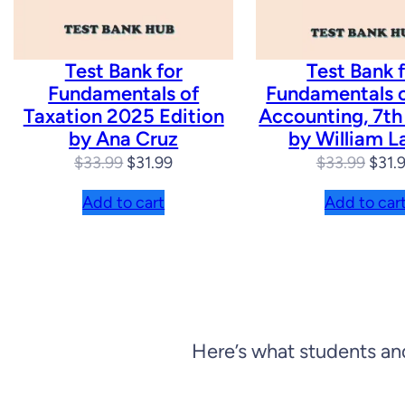
Test Bank for
Test Bank 
Fundamentals of
Fundamentals 
Taxation 2025 Edition
Accounting, 7th
by Ana Cruz
by William L
Original
Current
Origi
$
33.99
$
31.99
$
33.99
$
31.
price
price
price
Add to cart
Add to car
was:
is:
was:
$33.99.
$31.99.
$33.
Here’s what students an