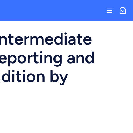
Intermediate
eporting and
Edition by