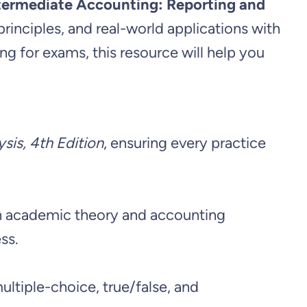
ntermediate Accounting: Reporting and
principles, and real-world applications with
g for exams, this resource will help you
sis, 4th Edition
, ensuring every practice
een academic theory and accounting
ss.
ltiple-choice, true/false, and