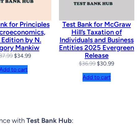
nk for Principles
Test Bank for McGraw
croeconomics,
Hill’s Taxation of
 Edition by N.
Individuals and Business
gory Mankiw
Entities 2025 Evergreen
Release
Original
Current
37.99
$
34.99
Original
Current
$
36.99
$
30.99
price
price
Add to cart
price
price
was:
is:
Add to cart
was:
is:
$37.99.
$34.99.
$36.99.
$30.99.
ence with
Test Bank Hub
: