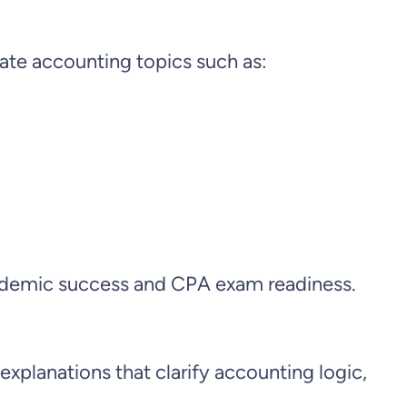
iate accounting topics such as:
 academic success and CPA exam readiness.
planations that clarify accounting logic,