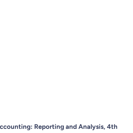
ccounting: Reporting and Analysis, 4th